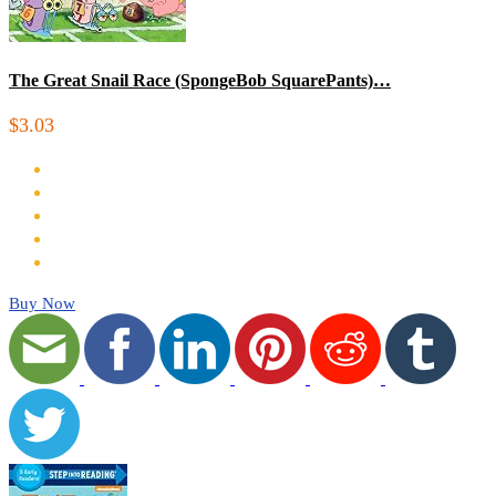
The Great Snail Race (SpongeBob SquarePants)…
$3.03
Buy Now