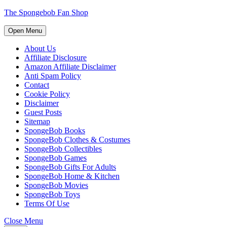
Skip
The Spongebob Fan Shop
to
content
Open
Open Menu
Menu
Skip
to
About Us
content
Affiliate Disclosure
Amazon Affiliate Disclaimer
Anti Spam Policy
Contact
Cookie Policy
Disclaimer
Guest Posts
Sitemap
SpongeBob Books
SpongeBob Clothes & Costumes
SpongeBob Collectibles
SpongeBob Games
SpongeBob Gifts For Adults
SpongeBob Home & Kitchen
SpongeBob Movies
SpongeBob Toys
Terms Of Use
Close
Close Menu