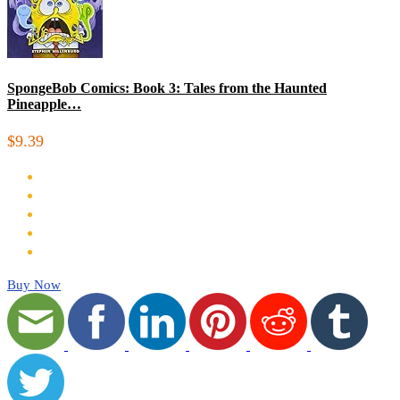
SpongeBob Comics: Book 3: Tales from the Haunted
Pineapple…
$9.39
Buy Now