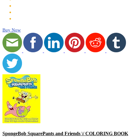
Buy Now
SpongeBob SquarePants and Friends \/ COLORING BOOK