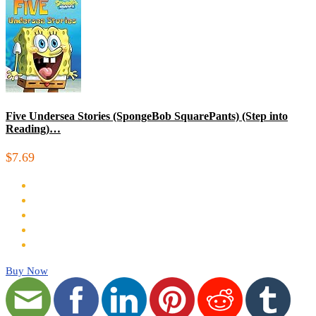
Five Undersea Stories (SpongeBob SquarePants) (Step into
Reading)…
$7.69
Buy Now