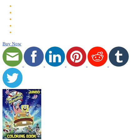
Buy Now