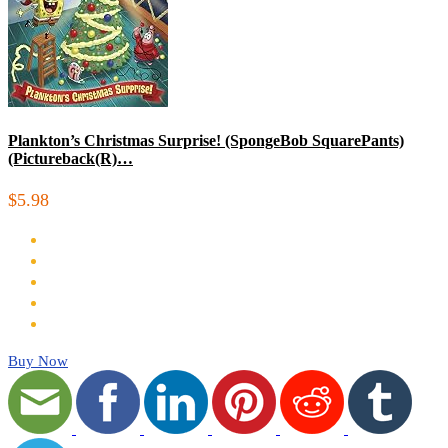
Plankton’s Christmas Surprise! (SpongeBob SquarePants)
(Pictureback(R)…
$5.98
Buy Now